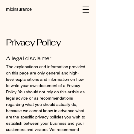
mloinsurance
Privacy Policy
A legal disclaimer
The explanations and information provided
on this page are only general and high-
level explanations and information on how
to write your own document of a Privacy
Policy. You should not rely on this article as
legal advice or as recommendations
regarding what you should actually do,
because we cannot know in advance what
are the specific privacy policies you wish to
establish between your business and your
customers and visitors. We recommend