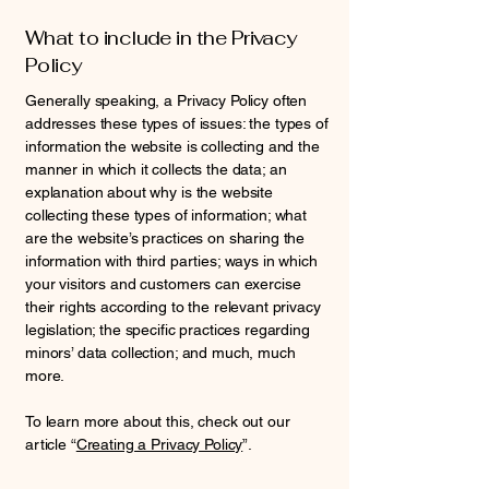
What to include in the Privacy
Policy
Generally speaking, a Privacy Policy often
addresses these types of issues: the types of
information the website is collecting and the
manner in which it collects the data; an
explanation about why is the website
collecting these types of information; what
are the website’s practices on sharing the
information with third parties; ways in which
your visitors and customers can exercise
their rights according to the relevant privacy
legislation; the specific practices regarding
minors’ data collection; and much, much
more.
To learn more about this, check out our
article “
Creating a Privacy Policy
”.