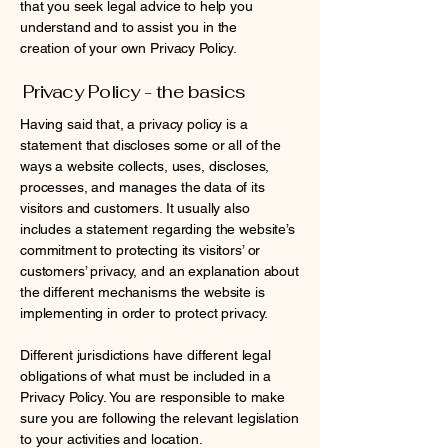
that you seek legal advice to help you
understand and to assist you in the
creation of your own Privacy Policy.
Privacy Policy - the basics
Having said that, a privacy policy is a
statement that discloses some or all of the
ways a website collects, uses, discloses,
processes, and manages the data of its
visitors and customers. It usually also
includes a statement regarding the website’s
commitment to protecting its visitors’ or
customers’ privacy, and an explanation about
the different mechanisms the website is
implementing in order to protect privacy.
Different jurisdictions have different legal
obligations of what must be included in a
Privacy Policy. You are responsible to make
sure you are following the relevant legislation
to your activities and location.