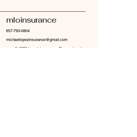
mloinsurance
657-793-0804
michaellopezinsurance@gmail.com
© 2035 by mloinsurance. Powered and
secured by
Wix
Privacy Policy
Accessibility Statement
Terms & Conditions