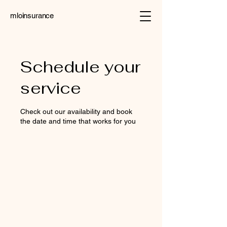
mloinsurance
Schedule your
service
Check out our availability and book
the date and time that works for you