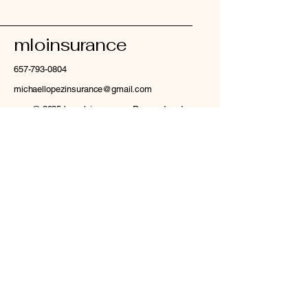
mloinsurance
657-793-0804
michaellopezinsurance@gmail.com
© 2035 by mloinsurance. Powered and
secured by
Wix
Privacy Policy
Accessibility Statement
Terms & Conditions