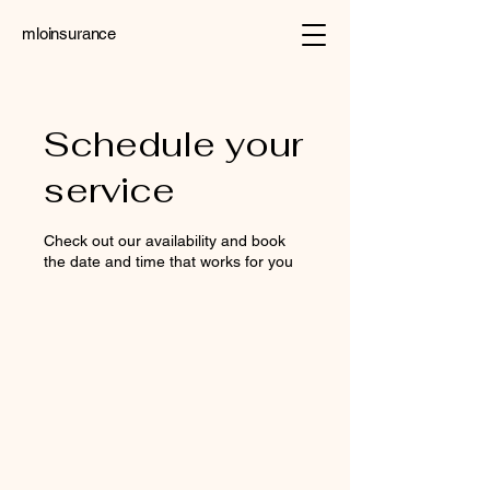
mloinsurance
Schedule your
service
Check out our availability and book
the date and time that works for you